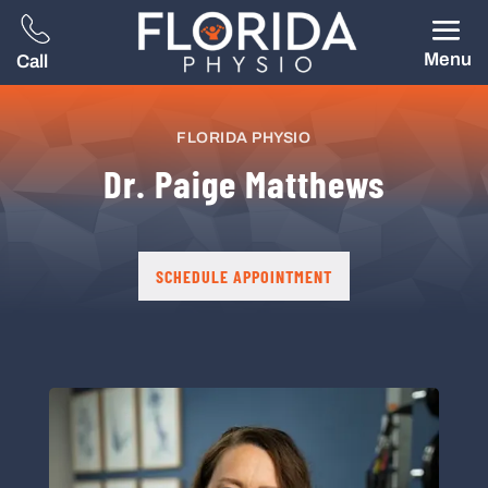
Menu
Call
FLORIDA PHYSIO
Dr. Paige Matthews
SCHEDULE APPOINTMENT