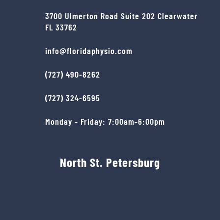
3700 Ulmerton Road Suite 202 Clearwater
FL 33762
info@floridaphysio.com
(727) 490-8262
(727) 324-6595
Monday - Friday: 7:00am-6:00pm
North St. Petersburg