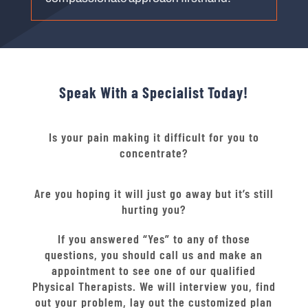
Speak With a Specialist Today!
Is your pain making it difficult for you to
concentrate?
Are you hoping it will just go away but it’s still
hurting you?
If you answered “Yes” to any of those
questions, you should call us and make an
appointment to see one of our qualified
Physical Therapists. We will interview you, find
out your problem, lay out the customized plan