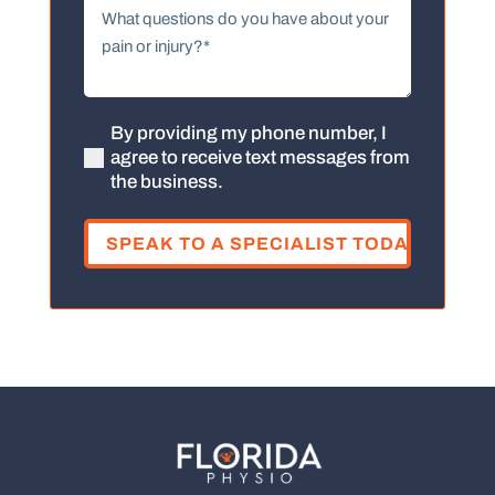
What
questions
do
you
have
about
By providing my phone number, I
(Required)
agree to receive text messages from
your
the business.
pain
or
injury?
(Required)