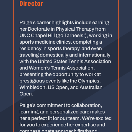
Director
Paige’s career highlights include earning
her Doctorate in Physical Therapy from
UNC Chapel Hill (go Tarheels!), working in
sports medicine clinics, completing a
residency in sports therapy, and even
traveling domestically and internationally
with the United States Tennis Association
and Women’s Tennis Association,
presenting the opportunity to work at
prestigious events like the Olympics,
Wimbledon, US Open, and Australian
Open.
Paige’s commitment to collaboration,
learning, and personalized care makes
her a perfect fit for our team. We’re excited
for you to experience her expertise and
compassionate approach firsthand.