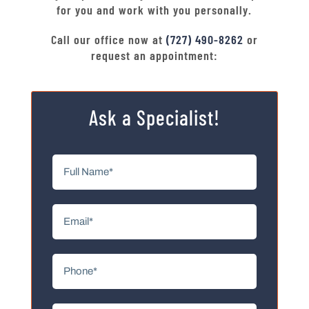
for you and work with you personally.
Call our office now at
(727) 490-8262
or
request an appointment:
Ask a Specialist!
Full
Name
(Required)
Email
(Required)
Phone
(Required)