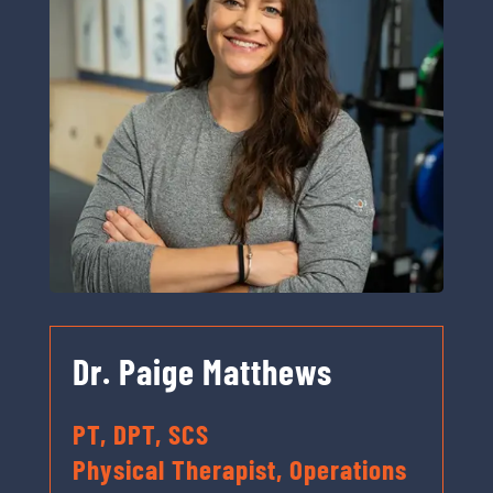
Dr. Paige Matthews
PT, DPT, SCS
Physical Therapist, Operations