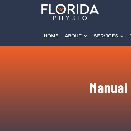
HOME
ABOUT
SERVICES
Manual 