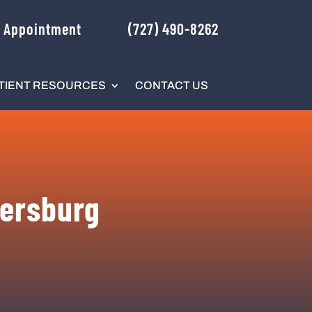
 Appointment
(727) 490-8262
TIENT RESOURCES
CONTACT US
tersburg