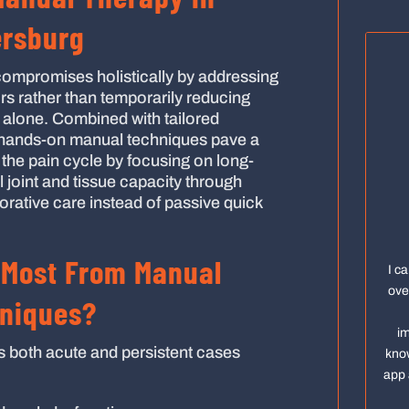
ersburg
ompromises holistically by addressing
rs rather than temporarily reducing
lone. Combined with tailored
 hands-on manual techniques pave a
 the pain cycle by focusing on long-
l joint and tissue capacity through
orative care instead of passive quick
 Most From Manual
I c
ove
niques?
im
s both acute and persistent cases
know
app 