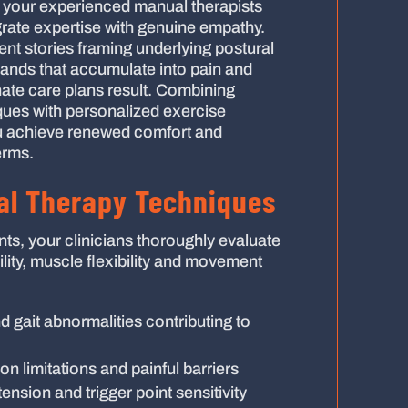
y, your experienced manual therapists
grate expertise with genuine empathy.
tient stories framing underlying postural
mands that accumulate into pain and
ate care plans result. Combining
ques with personalized exercise
 achieve renewed comfort and
erms.
l Therapy Techniques
nts, your clinicians thoroughly evaluate
bility, muscle flexibility and movement
 gait abnormalities contributing to
on limitations and painful barriers
tension and trigger point sensitivity