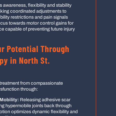
awareness, flexibility and stability
king coordinated adjustments to
ity restrictions and pain signals
focus towards motor control gains for
e capable of preventing future injury
r Potential Through
y in North St.
treatment from compassionate
ysfunction through:
Mobility:
Releasing adhesive scar
ing hypermobile joints back through
otion optimizes dynamic flexibility and