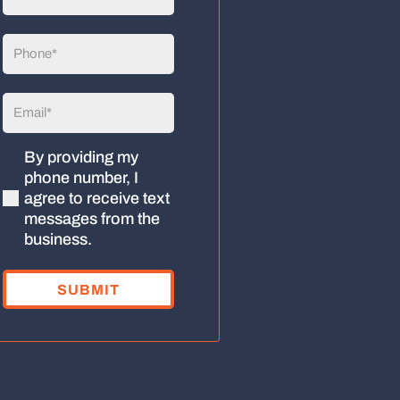
Name
(Required)
Phone
(Required)
Email
(Required)
By providing my
(Required)
phone number, I
agree to receive text
messages from the
business.