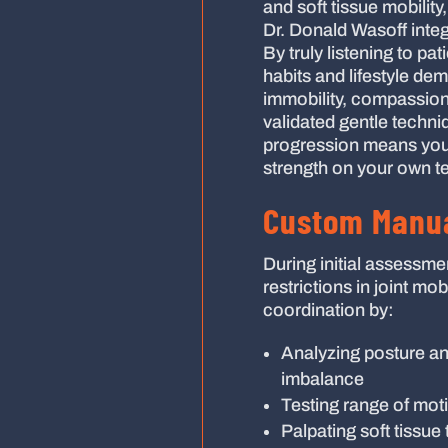
and soft tissue mobilit
Dr. Donald Wasoff inte
By truly listening to pa
habits and lifestyle de
immobility, compassion
validated gentle techni
progression means you
strength on your own t
Custom Manua
During initial assessme
restrictions in joint mo
coordination by:
Analyzing posture and
imbalance
Testing range of moti
Palpating soft tissue 