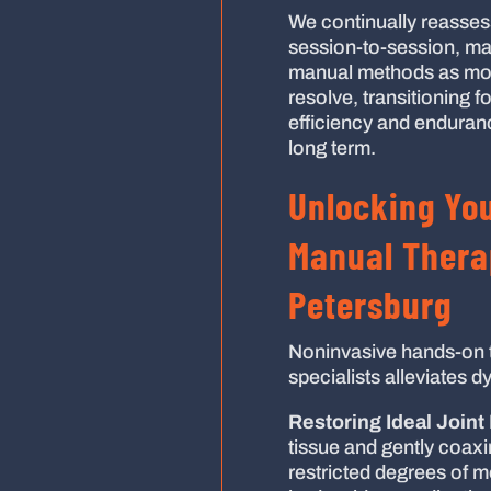
We continually reassess 
session-to-session, ma
manual methods as mobil
resolve, transitioning 
efficiency and enduranc
long term.
Unlocking You
Manual Therap
Petersburg
Noninvasive hands-on 
specialists alleviates d
Restoring Ideal Joint 
tissue and gently coax
restricted degrees of m