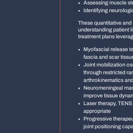
Assessing muscle st
Identifying neurologic
These quantitative and 
understanding patient l
treatment plans leverag
Myofascial release t
fascia and scar tissu
Joint mobilization osc
through restricted r
arthrokinematics and
Neuromeningeal manip
improve tissue dyna
Laser therapy, TENS mo
appropriate
Progressive therapeu
joint positioning cap