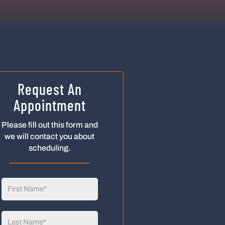
Request An
Appointment
Please fill out this form and
we will contact you about
scheduling.
____________________
First
Name
(Required)
Last