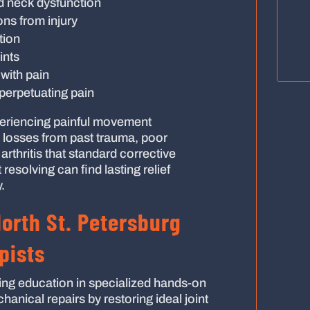
d neck dysfunction
ions from injury
tion
ints
with pain
perpetuating pain
eriencing painful movement
 losses from past trauma, poor
rthritis that standard corrective
 resolving can find lasting relief
.
North St. Petersburg
pists
ng education in specialized hands-on
anical repairs by restoring ideal joint