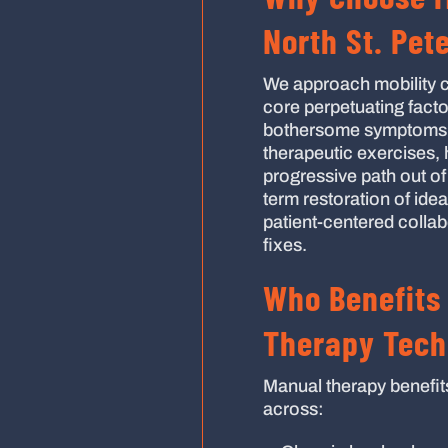
North St. Pet
We approach mobility c
core perpetuating facto
bothersome symptoms a
therapeutic exercises,
progressive path out of
term restoration of idea
patient-centered collab
fixes.
Who Benefits
Therapy Tech
Manual therapy benefit
across: