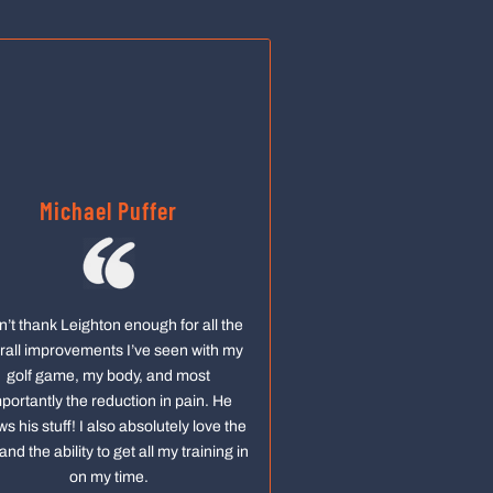
Michael Puffer
an’t thank Leighton enough for all the
rall improvements I’ve seen with my
golf game, my body, and most
portantly the reduction in pain. He
s his stuff! I also absolutely love the
and the ability to get all my training in
on my time.