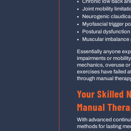
Chronic low back an
Joint mobility limitat
Neurogenic claudica
Myofascial trigger po
Postural dysfunction 
Muscular imbalance 
Essentially anyone exp
impairments or mobility
mechanics, overuse or a
exercises have failed at
through manual therapy
Your Skilled 
Manual Thera
With advanced continui
methods for lasting mech