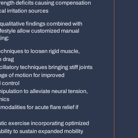
rength deficits causing compensation
al irritation sources
qualitative findings combined with
ifestyle allow customized manual
ing:
echniques to loosen rigid muscle,
e drag
illatory techniques bringing stiff joints
ange of motion for improved
 control
ulation to alleviate neural tension,
mics
dalities for acute flare relief if
tic exercise incorporating optimized
ability to sustain expanded mobility