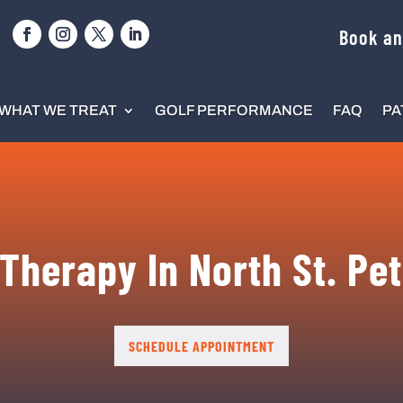
Book an
WHAT WE TREAT
GOLF PERFORMANCE
FAQ
PA
Therapy In North St. Pe
SCHEDULE APPOINTMENT