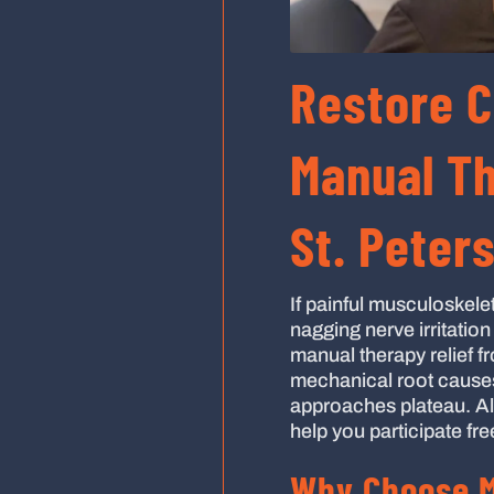
Restore 
Manual Th
St. Peter
If painful musculoskelet
nagging nerve irritatio
manual therapy relief fr
mechanical root causes 
approaches plateau. Al
help you participate fre
Why Choose M