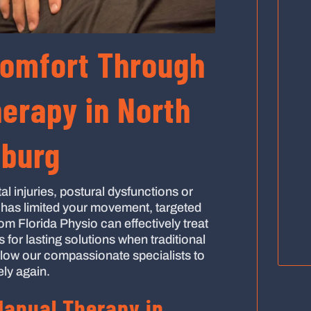
Comfort Through
erapy in North
sburg
al injuries, postural dysfunctions or
n has limited your movement, targeted
om Florida Physio can effectively treat
for lasting solutions when traditional
low our compassionate specialists to
ely again.
anual Therapy in