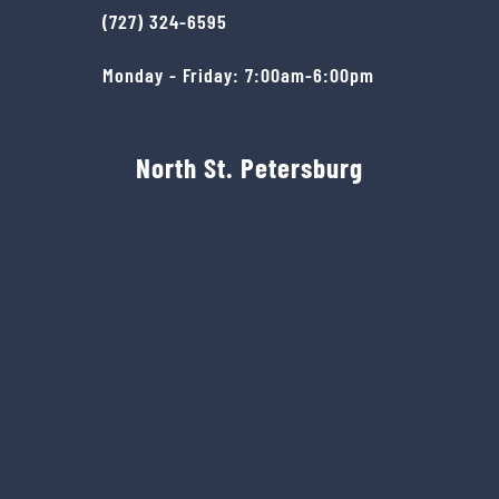
(727) 324-6595
Monday - Friday: 7:00am-6:00pm
North St. Petersburg