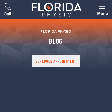
Menu
Call
FLORIDA PHYSIO
BLOG
SCHEDULE APPOINTMENT