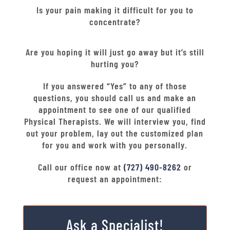
Is your pain making it difficult for you to
concentrate?
Are you hoping it will just go away but it’s still
hurting you?
If you answered “Yes” to any of those
questions, you should call us and make an
appointment to see one of our qualified
Physical Therapists. We will interview you, find
out your problem, lay out the customized plan
for you and work with you personally.
Call our office now at
(727) 490-8262
or
request an appointment:
Ask a Specialist!