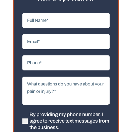
Full
Name
(Required)
Email
(Required)
Phone
(Required)
What
questions
do
you
have
about
By providing my phone number, I
(Required)
agree to receive text messages from
your
the business.
pain