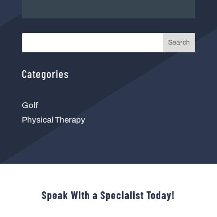
Search
Categories
Golf
Physical Therapy
Speak With a Specialist Today!