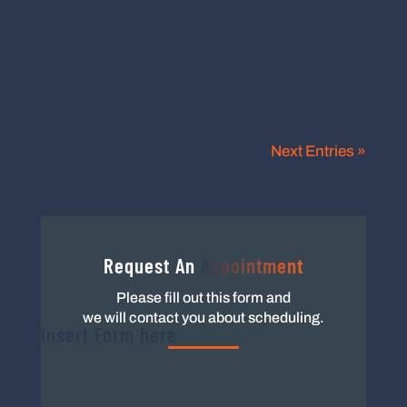
become licensed in their respective states.
Some professions may advertise that...
Next Entries »
Request An
Appointment
Please fill out this form and
we will contact you about scheduling.
Insert Form here