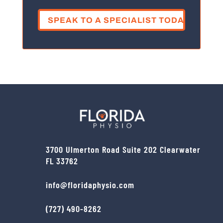
or
injury?
(Required)
3700 Ulmerton Road Suite 202 Clearwater
FL 33762
info@floridaphysio.com
(727) 490-8262